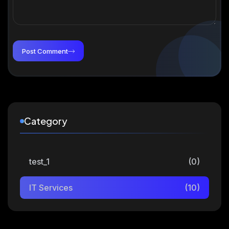
Post Comment
Category
test_1
(0)
IT Services
(10)