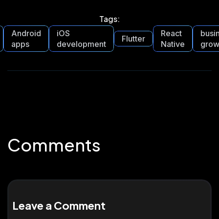
Tags:
Android
iOS
React
busi
Flutter
apps
development
Native
grow
Comments
Leave a Comment