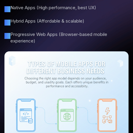
Native Apps (High performance, best UX)
Hybrid Apps (Affordable & scalable)
Progressive Web Apps (Browser-based mobile
experience)