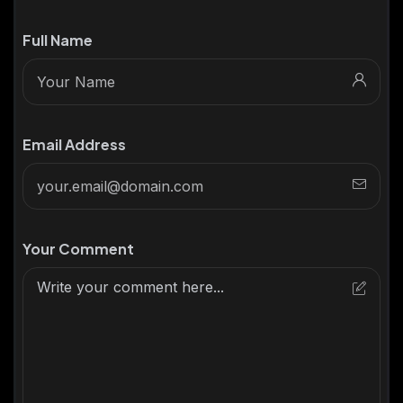
Full Name
Email Address
Your Comment