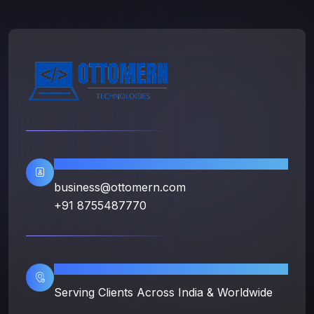
Contact Info
business@ottomern.com
+91 8755487770
Location
Serving Clients Across India & Worldwide