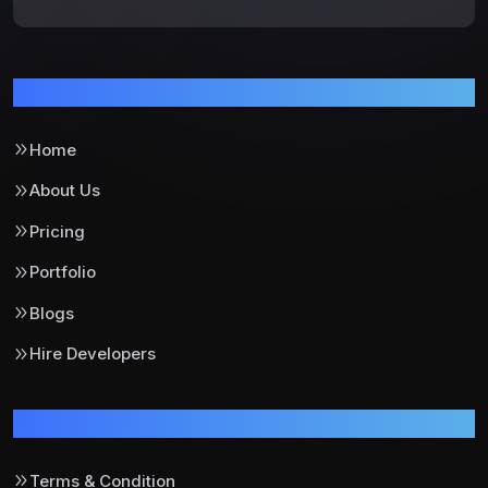
Pages
Home
About Us
Pricing
Portfolio
Blogs
Hire Developers
Support
Terms & Condition