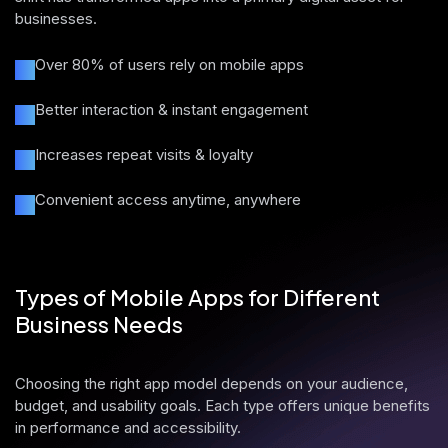
businesses.
Over 80% of users rely on mobile apps
Better interaction & instant engagement
Increases repeat visits & loyalty
Convenient access anytime, anywhere
Types of Mobile Apps for Different
Business Needs
Choosing the right app model depends on your audience,
budget, and usability goals. Each type offers unique benefits
in performance and accessibility.