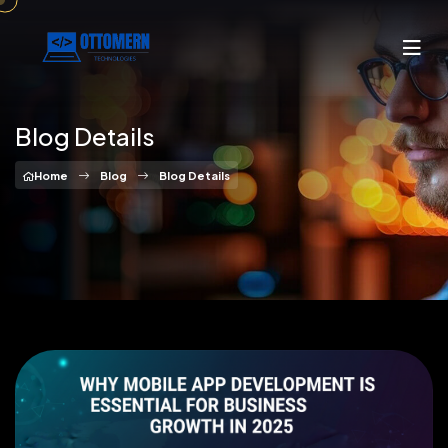
Blog Details
Home
Blog
Blog Details