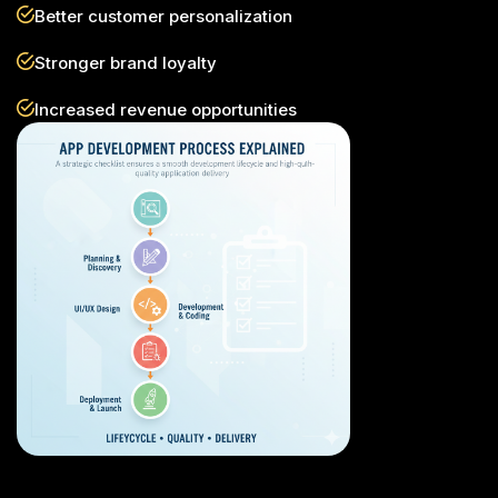
Better customer personalization
Stronger brand loyalty
Increased revenue opportunities