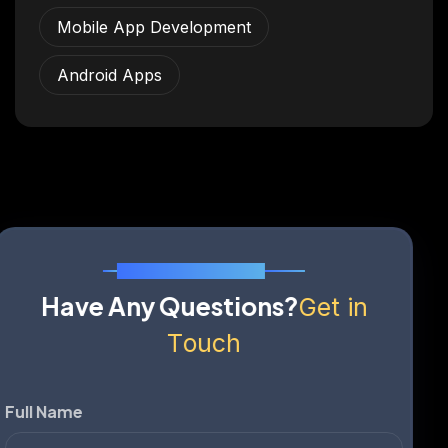
Mobile App Development
Android Apps
Send Us A Message
H
a
v
e
A
n
y
Q
u
e
s
t
i
o
n
s
?
G
e
t
i
n
T
o
u
c
h
Full Name