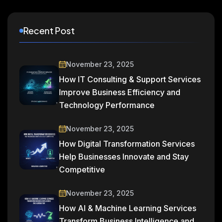
Recent Post
November 23, 2025
How IT Consulting & Support Services
Improve Business Efficiency and
Technology Performance
November 23, 2025
How Digital Transformation Services
Help Businesses Innovate and Stay
Competitive
November 23, 2025
How AI & Machine Learning Services
Transform Business Intelligence and