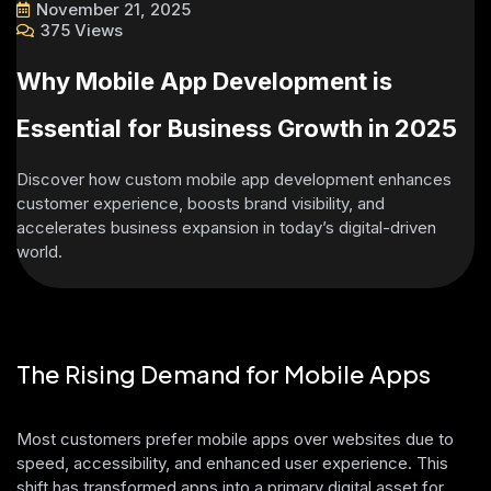
November 21, 2025
375 Views
Why Mobile App Development is
Essential for Business Growth in 2025
Discover how custom mobile app development enhances
customer experience, boosts brand visibility, and
accelerates business expansion in today’s digital-driven
world.
The Rising Demand for Mobile Apps
Most customers prefer mobile apps over websites due to
speed, accessibility, and enhanced user experience. This
shift has transformed apps into a primary digital asset for