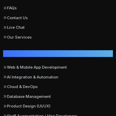
FAQs
Contact Us
Live Chat
Our Services
Our Services
Web & Mobile App Development
AI Integration & Automation
Cloud & DevOps
Database Management
Product Design (UI/UX)
Staff Augmentation / Hire Developers