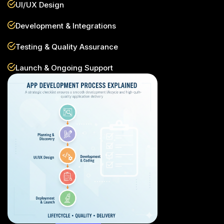
UI/UX Design
Development & Integrations
Testing & Quality Assurance
Launch & Ongoing Support