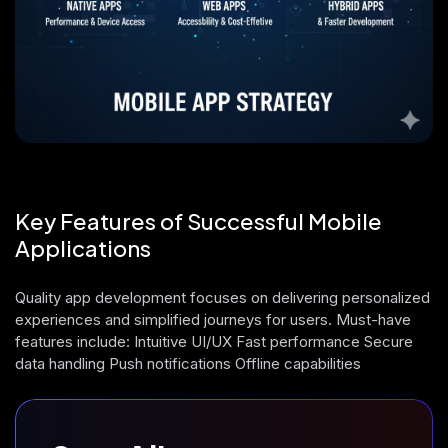
Key Features of Successful Mobile
Applications
Quality app development focuses on delivering personalized
experiences and simplified journeys for users. Must-have
features include: Intuitive UI/UX Fast performance Secure
data handling Push notifications Offline capabilities