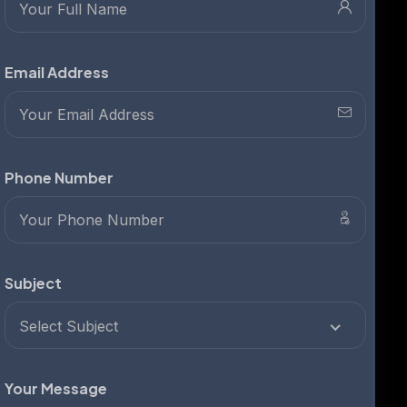
Email Address
Phone Number
Subject
Select Subject
Your Message