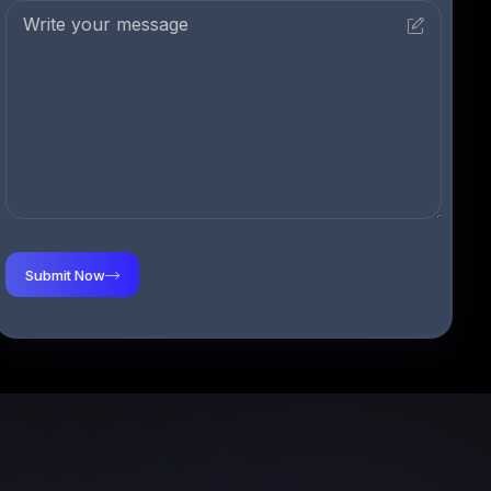
Submit Now