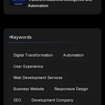
Automation
Keywords
Digital Transformation
Automation
User Experience
Web Development Services
Business Website
Responsive Design
SEO
Development Company