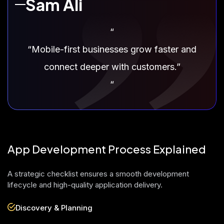
Sam Ali
“
“Mobile-first businesses grow faster and
connect deeper with customers.”
“
App Development Process Explained
A strategic checklist ensures a smooth development
lifecycle and high-quality application delivery.
Discovery & Planning