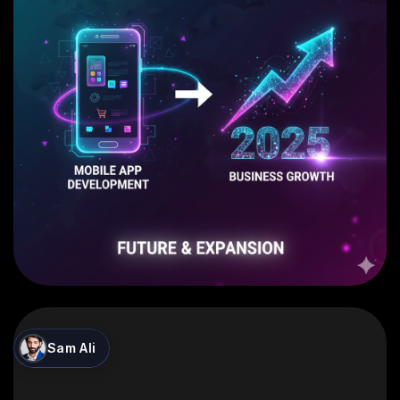
Sam Ali