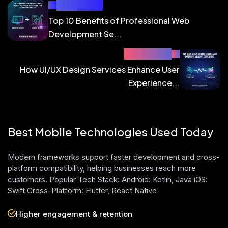
PREV BLOG
Top 10 Benefits of Professional Web
Development Se...
NEXT BLOG
How UI/UX Design Services Enhance User
Experience...
Best Mobile Technologies Used Today
Modern frameworks support faster development and cross-
platform compatibility, helping businesses reach more
customers. Popular Tech Stack: Android: Kotlin, Java iOS:
Swift Cross-Platform: Flutter, React Native
Higher engagement & retention