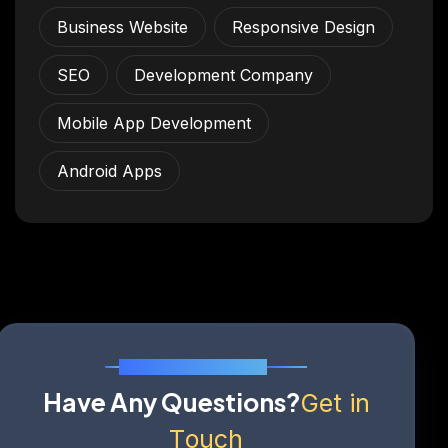
Business Website
Responsive Design
SEO
Development Company
Mobile App Development
Android Apps
Send Us A Message
H
a
v
e
A
n
y
Q
u
e
s
t
i
o
n
s
?
G
e
t
i
n
T
o
u
c
h