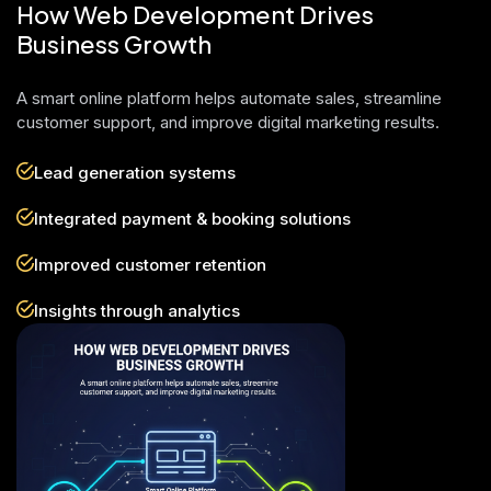
How Web Development Drives
Business Growth
A smart online platform helps automate sales, streamline
customer support, and improve digital marketing results.
Lead generation systems
Integrated payment & booking solutions
Improved customer retention
Insights through analytics