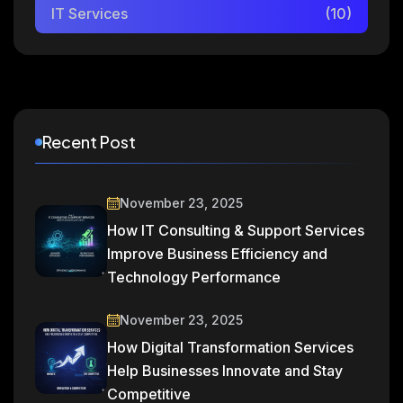
IT Services
(10)
Recent Post
November 23, 2025
How IT Consulting & Support Services
Improve Business Efficiency and
Technology Performance
November 23, 2025
How Digital Transformation Services
Help Businesses Innovate and Stay
Competitive