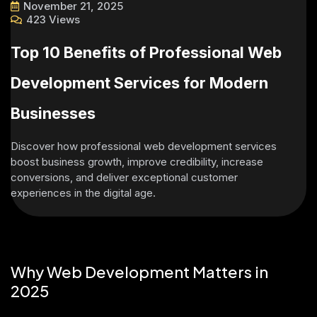
November 21, 2025
423 Views
Top 10 Benefits of Professional Web
Development Services for Modern
Businesses
Discover how professional web development services
boost business growth, improve credibility, increase
conversions, and deliver exceptional customer
experiences in the digital age.
Why Web Development Matters in
2025