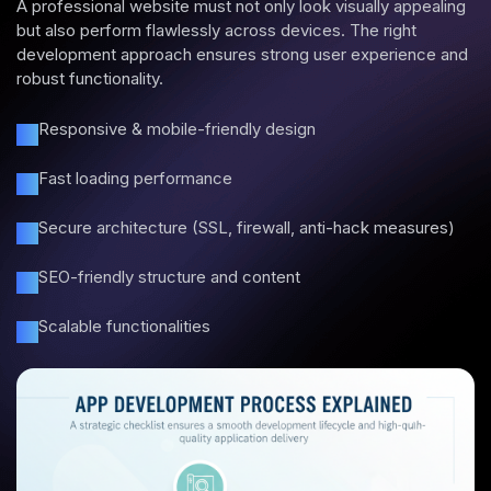
A professional website must not only look visually appealing
but also perform flawlessly across devices. The right
development approach ensures strong user experience and
robust functionality.
Responsive & mobile-friendly design
Fast loading performance
Secure architecture (SSL, firewall, anti-hack measures)
SEO-friendly structure and content
Scalable functionalities