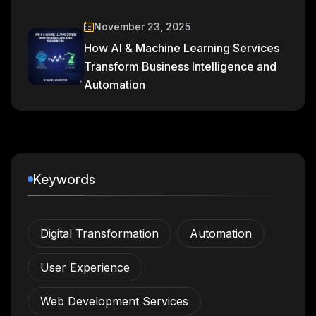
November 23, 2025
How AI & Machine Learning Services
Transform Business Intelligence and
Automation
Keywords
Digital Transformation
Automation
User Experience
Web Development Services