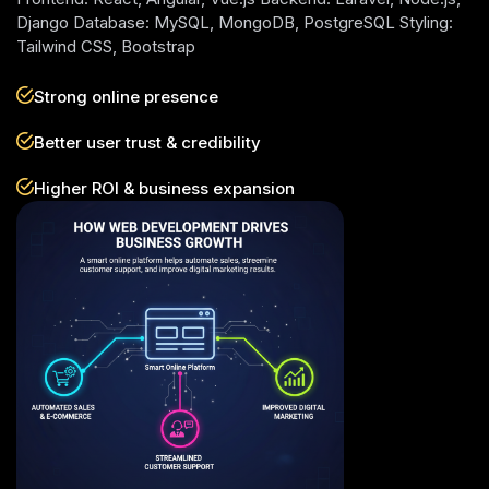
Django Database: MySQL, MongoDB, PostgreSQL Styling:
Tailwind CSS, Bootstrap
Strong online presence
Better user trust & credibility
Higher ROI & business expansion