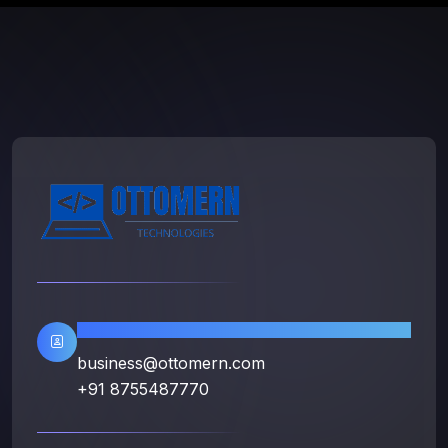
Contact Info
business@ottomern.com
+91 8755487770