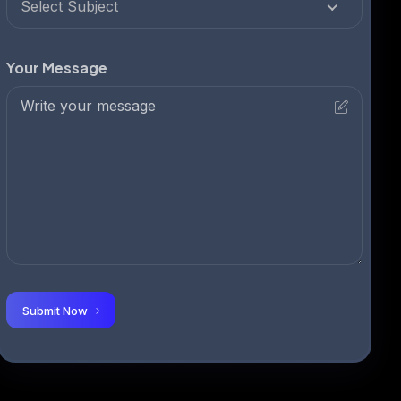
Select Subject
Your Message
Submit Now