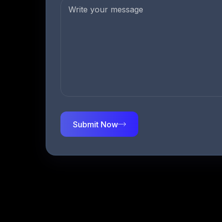
Submit Now