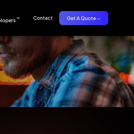
Contact
Get A Quote
→
lopers