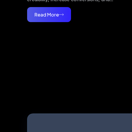
Read More