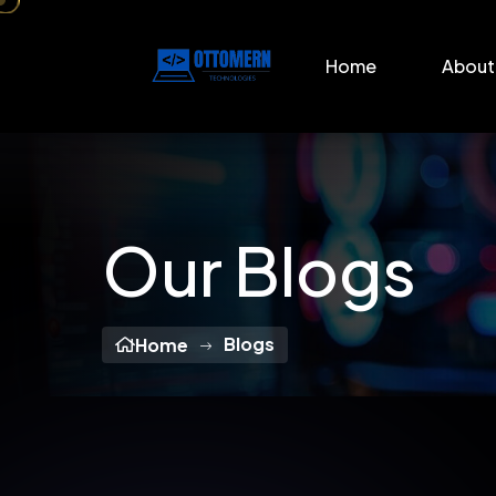
Home
About
Our Blogs
Blogs
Home