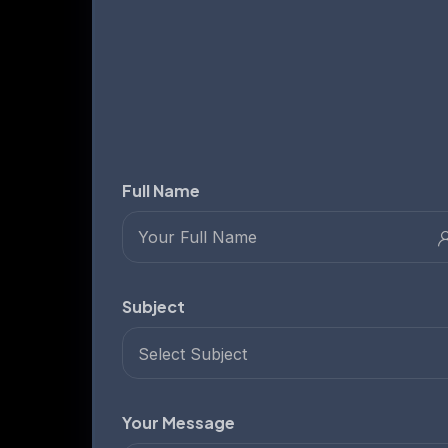
Full Name
Subject
Select Subject
Your Message