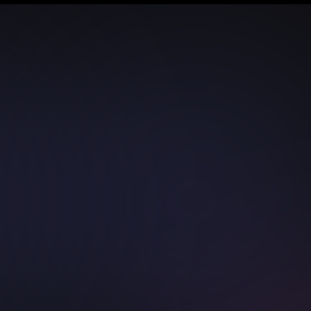
Pages
Support
Home
Terms & Con
About Us
FAQs
Pricing
Contact Us
Portfolio
Live Chat
Blogs
Our Service
Hire Developers