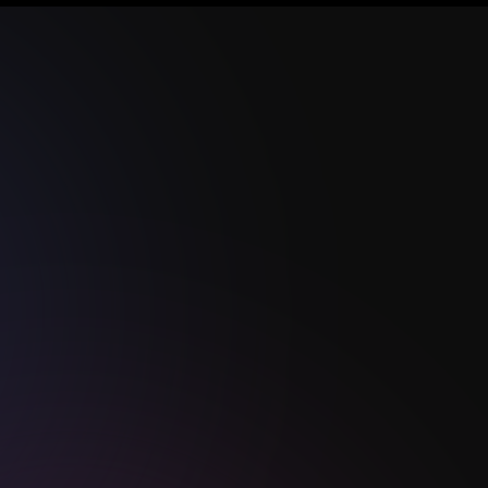
Our Services
dition
Web & Mobile App
Development
AI Integration &
Automation
s
Cloud & DevOps
Database