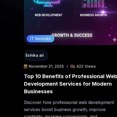
IT Services
Eshika ali
November 21, 2025
422 Views
Top 10 Benefits of Professional We
Development Services for Modern
Businesses
Discover how professional web development
services boost business growth, improve
credibility, increase conversions, and...