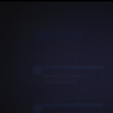
Contact Info
business@ottomern.com
+91 8755487770
Location
Serving Clients Across India &