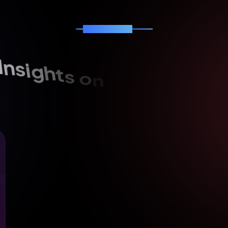
News & Blog
I
n
s
i
g
h
t
s
o
n
s
o
f
t
w
a
r
e
,
A
I
o
i
t
a
m
r
o
f
s
n
a
r
t
l
a
t
i
g
i
d
d
a
n