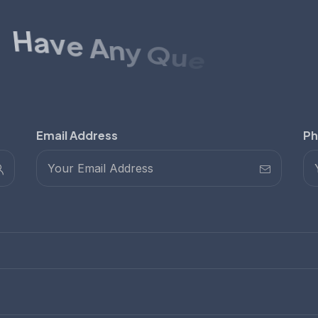
H
a
v
e
A
n
y
Q
u
e
s
t
i
o
n
s
?
h
c
u
G
e
t
i
n
T
o
Email Address
Ph