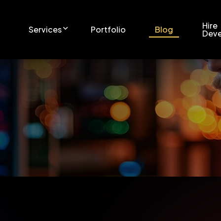
Hire
Services
Portfolio
Blog
Deve