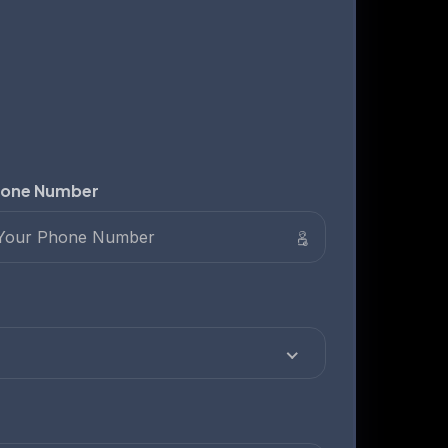
one Number