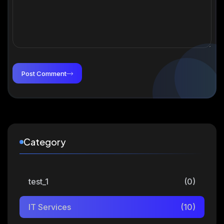
Post Comment
Category
test_1
(0)
IT Services
(10)