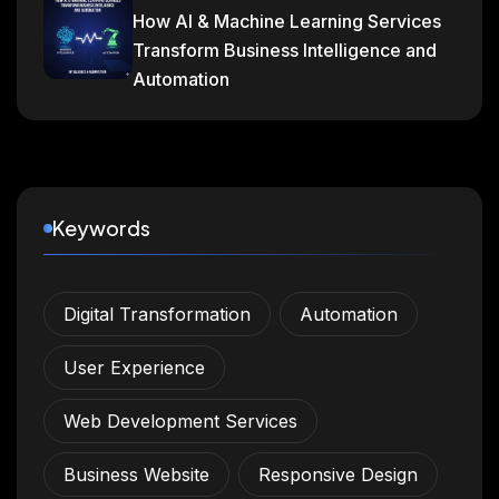
How AI & Machine Learning Services
Transform Business Intelligence and
Automation
Keywords
Digital Transformation
Automation
User Experience
Web Development Services
Business Website
Responsive Design