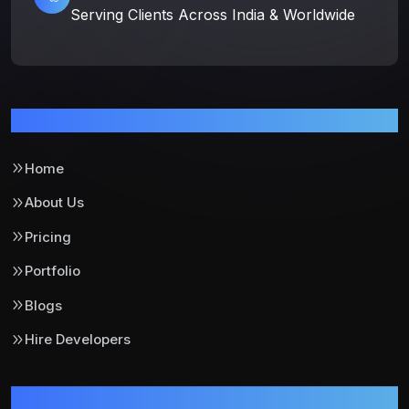
Serving Clients Across India & Worldwide
Pages
Home
About Us
Pricing
Portfolio
Blogs
Hire Developers
Support