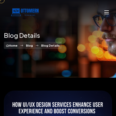
Blog Details
Home
Blog
Blog Details