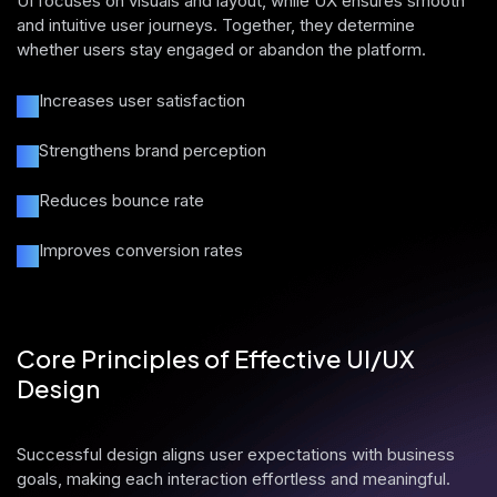
UI focuses on visuals and layout, while UX ensures smooth
and intuitive user journeys. Together, they determine
whether users stay engaged or abandon the platform.
Increases user satisfaction
Strengthens brand perception
Reduces bounce rate
Improves conversion rates
Core Principles of Effective UI/UX
Design
Successful design aligns user expectations with business
goals, making each interaction effortless and meaningful.