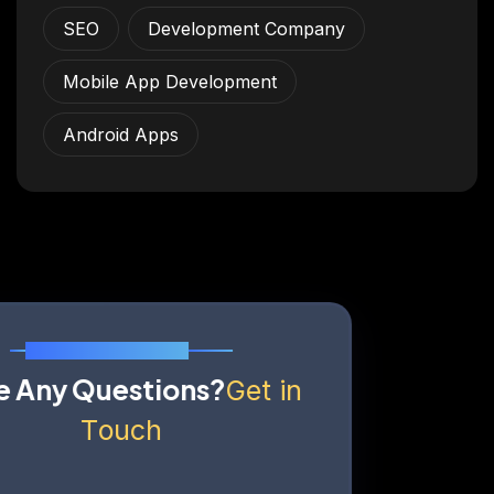
SEO
Development Company
Mobile App Development
Android Apps
Send Us A Message
H
a
v
e
A
n
y
Q
u
e
s
t
i
o
n
s
?
G
e
t
i
n
T
o
u
c
h