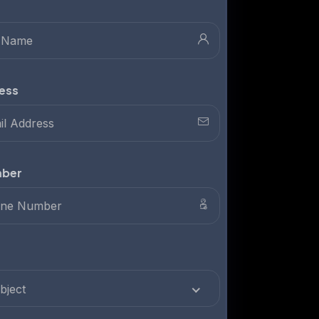
Full Name
Email Address
Phone Number
Subject
Select Subject