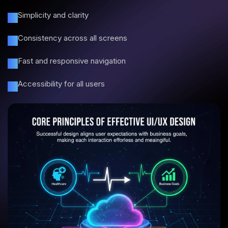
Simplicity and clarity
Consistency across all screens
Fast and responsive navigation
Accessibility for all users