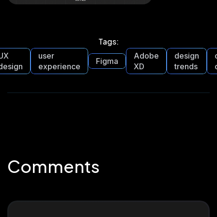
Tags:
UX
user
Adobe
design
Figma
design
experience
XD
trends
Comments