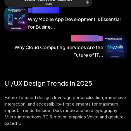
PREV BLOG
Why Mobile App Development is Essential
for Busine...
NEXT BLOG
Why Cloud Computing Services Are the
Future of IT...
UI/UX Design Trends in 2025
Future-focused designs leverage personalization, immersive
interaction, and accessibility-first elements for maximum
impact. Trends Include: Dark mode and bold typography
Micro-interactions 3D & motion graphics Voice and gesture-
based UI