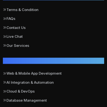
Terms & Condition
FAQs
Contact Us
Live Chat
Our Services
Our Services
Web & Mobile App Development
AI Integration & Automation
Cloud & DevOps
Database Management