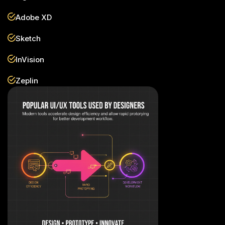
Adobe XD
Sketch
InVision
Zeplin