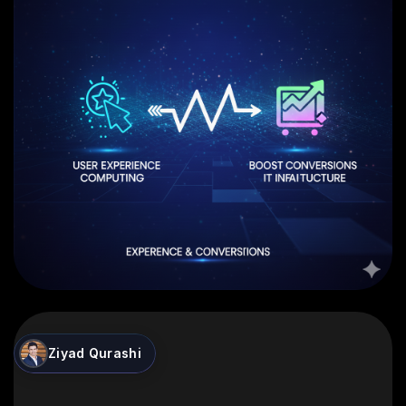
Ziyad Qurashi