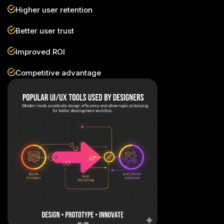
Higher user retention
Better user trust
Improved ROI
Competitive advantage