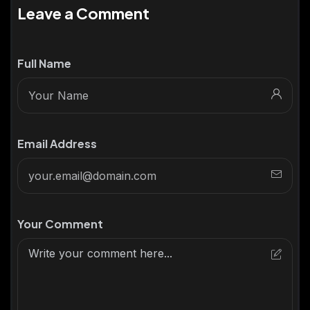
Leave a Comment
Full Name
Email Address
Your Comment