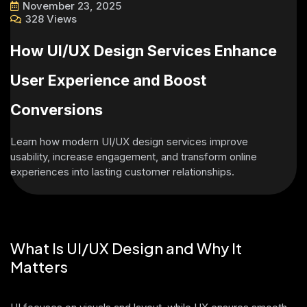
November 23, 2025
328 Views
How UI/UX Design Services Enhance
User Experience and Boost
Conversions
Learn how modern UI/UX design services improve
usability, increase engagement, and transform online
experiences into lasting customer relationships.
What Is UI/UX Design and Why It
Matters