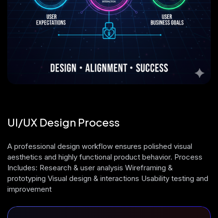
UI/UX Design Process
A professional design workflow ensures polished visual
aesthetics and highly functional product behavior. Process
Includes: Research & user analysis Wireframing &
prototyping Visual design & interactions Usability testing and
improvement