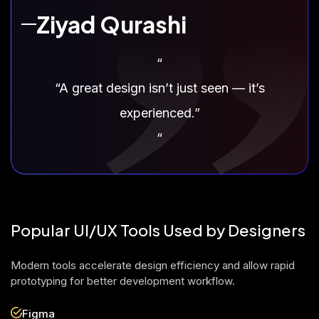
Ziyad Qurashi
“
“A great design isn’t just seen — it’s
experienced.”
“
Popular UI/UX Tools Used by Designers
Modern tools accelerate design efficiency and allow rapid
prototyping for better development workflow.
Figma