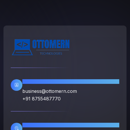
Contact Info
business@ottomern.com
+91 8755487770
Location