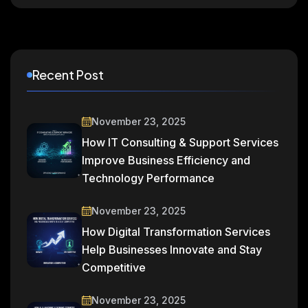
Recent Post
November 23, 2025
How IT Consulting & Support Services
Improve Business Efficiency and
Technology Performance
November 23, 2025
How Digital Transformation Services
Help Businesses Innovate and Stay
Competitive
November 23, 2025