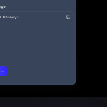
Your Message
Submit Now