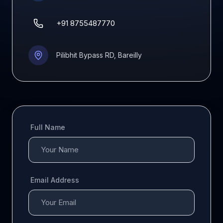
+91 8755487770
Pilibhit Bypass RD, Bareilly
Full Name
Email Address