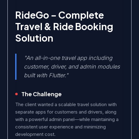
RideGo – Complete
Travel & Ride Booking
Solution
"An all-in-one travel app including
customer, driver, and admin modules
built with Flutter."
The Challenge
The client wanted a scalable travel solution with
separate apps for customers and drivers, along
with a powerful admin panel—while maintaining a
consistent user experience and minimizing
development cost.