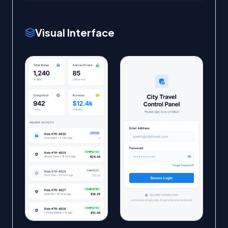
Visual Interface