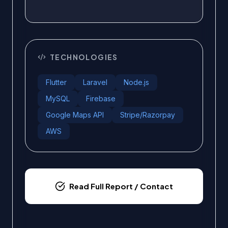
TECHNOLOGIES
Flutter
Laravel
Node.js
MySQL
Firebase
Google Maps API
Stripe/Razorpay
AWS
Read Full Report / Contact