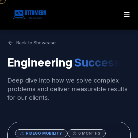
Back to Showcase
Engineering
Success
Deep dive into how we solve complex
problems and deliver measurable results
for our clients.
RIDEGO MOBILITY
6 MONTHS