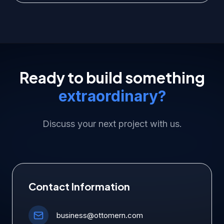
Ready to build something
extraordinary?
Discuss your next project with us.
Contact Information
business@ottomern.com