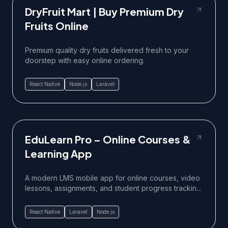
DryFruit Mart | Buy Premium Dry
Fruits Online
Premium quality dry fruits delivered fresh to your
doorstep with easy online ordering.
React Native
Node.js
Laravel
EduLearn Pro – Online Courses &
Learning App
A modern LMS mobile app for online courses, video
lessons, assignments, and student progress trackin...
React Native
Laravel
Node.js