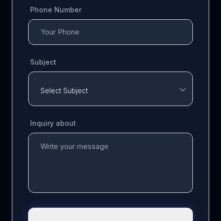
Phone Number
Subject
Select Subject
Inquiry about