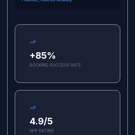
+85%
BOOKING SUCCESS RATE
4.9/5
APP RATING