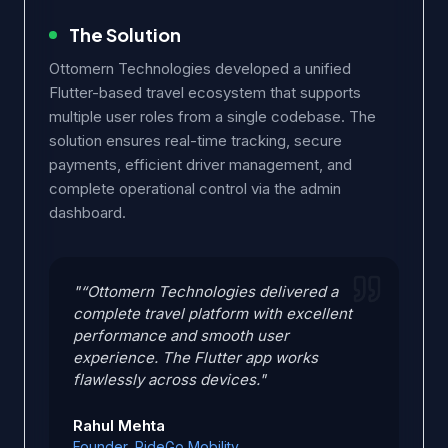
The Solution
Ottomern Technologies developed a unified
Flutter-based travel ecosystem that supports
multiple user roles from a single codebase. The
solution ensures real-time tracking, secure
payments, efficient driver management, and
complete operational control via the admin
dashboard.
"“Ottomern Technologies delivered a
complete travel platform with excellent
performance and smooth user
experience. The Flutter app works
flawlessly across devices."
Rahul Mehta
Founder, RideGo Mobility