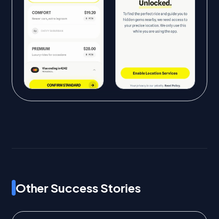
Other Success Stories