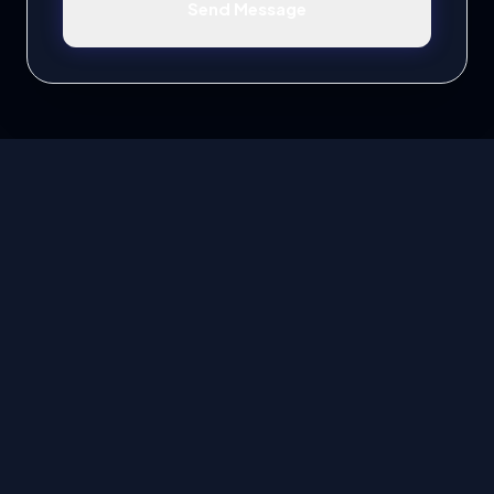
Send Message