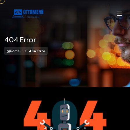
404 Error
Home
404 Error