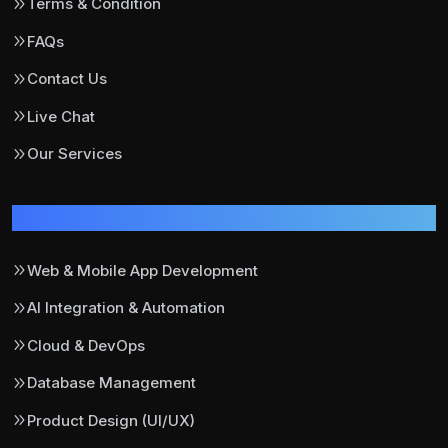
Terms & Condition
FAQs
Contact Us
Live Chat
Our Services
Our Services
Web & Mobile App Development
AI Integration & Automation
Cloud & DevOps
Database Management
Product Design (UI/UX)