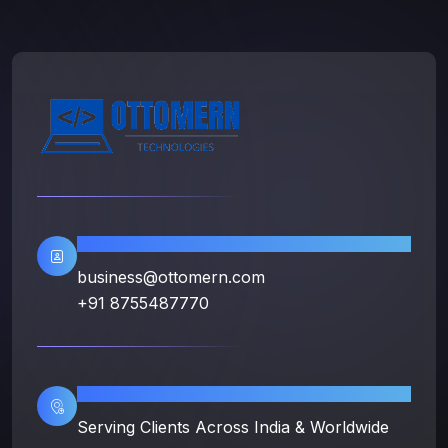
Contact Info
business@ottomern.com
+91 8755487770
Location
Serving Clients Across India & Worldwide