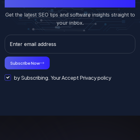
Subcribe to Our Newsletter
Get the latest SEO tips and software insights straight to
your inbox.
Subscribe Now
by Subscribing. Your Accept Privacy policy