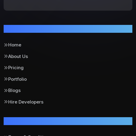
Pages
Home
About Us
Pricing
Portfolio
Blogs
Hire Developers
Support